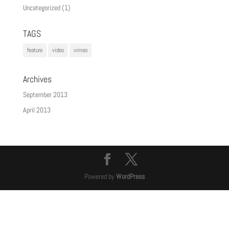
Uncategorized
(1)
TAGS
feature
video
vimeo
Archives
September 2013
April 2013
Powered by
WordPress