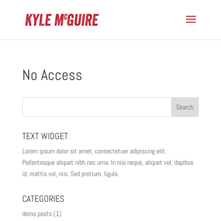
No Access
TEXT WIDGET
Lorem ipsum dolor sit amet, consectetuer adipiscing elit.
Pellentesque aliquet nibh nec urna. In nisi neque, aliquet vel, dapibus
id, mattis vel, nisi. Sed pretium, ligula.
CATEGORIES
demo posts
(1)