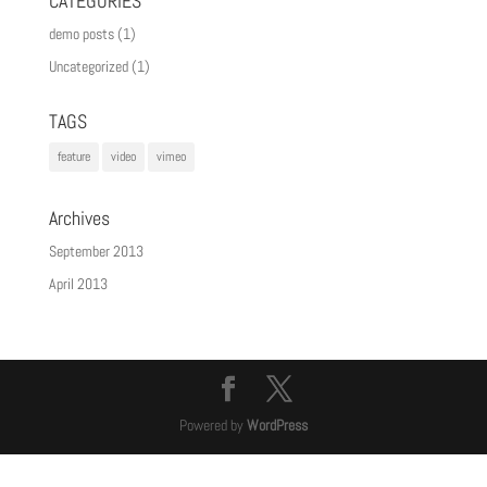
CATEGORIES
demo posts
(1)
Uncategorized
(1)
TAGS
feature
video
vimeo
Archives
September 2013
April 2013
Powered by
WordPress