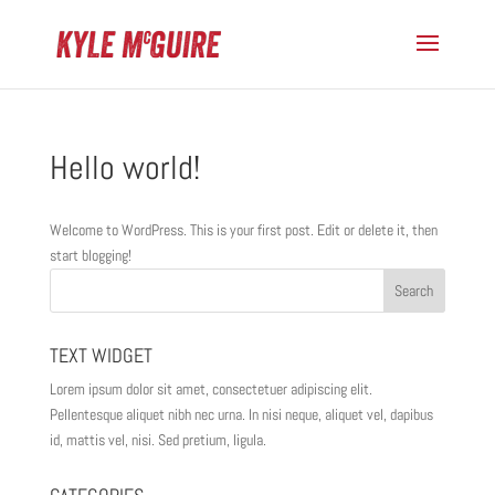
Hello world!
Welcome to WordPress. This is your first post. Edit or delete it, then
start blogging!
TEXT WIDGET
Lorem ipsum dolor sit amet, consectetuer adipiscing elit.
Pellentesque aliquet nibh nec urna. In nisi neque, aliquet vel, dapibus
id, mattis vel, nisi. Sed pretium, ligula.